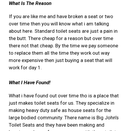
What Is The Reason
If you are like me and have broken a seat or two
over time then you will know what i am talking
about here. Standard toilet seats are just a pain in
the butt. There cheap for a reason but over time
there not that cheap. By the time we pay someone
to replace them all the time they work out way
more expensive then just buying a seat that will
work for day 1.
What I Have Found!
What i have found out over time tho is a place that
just makes toilet seats for us. They specialize in
making heavy duty safe as house seats for the
large bodied community. There name is Big John’s
Toilet Seats and they have been making and