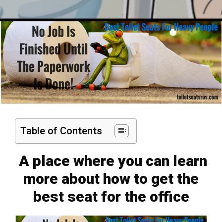
Table of Contents
A place where you can learn
more about how to get the
best seat for the office