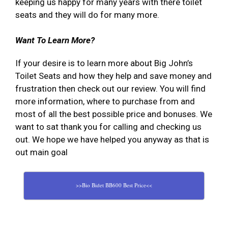
keeping us happy for many years with there toilet
seats and they will do for many more.
Want To Learn More?
If your desire is to learn more about Big John’s
Toilet Seats and how they help and save money and
frustration then check out our review. You will find
more information, where to purchase from and
most of all the best possible price and bonuses. We
want to sat thank you for calling and checking us
out. We hope we have helped you anyway as that is
out main goal
>>Bio Bidet BB600 Best Price<<