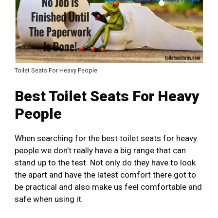
Toilet Seats For Heavy People
Best Toilet Seats For Heavy
People
When searching for the best toilet seats for heavy
people we don’t really have a big range that can
stand up to the test. Not only do they have to look
the apart and have the latest comfort there got to
be practical and also make us feel comfortable and
safe when using it.