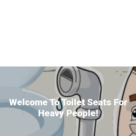
Welcome To Toilet Seats For
Heavy People!